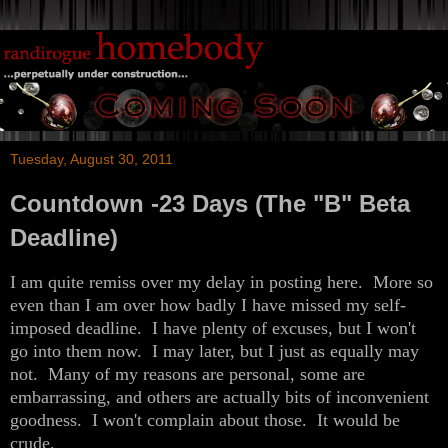
Tuesday, August 30, 2011
Countdown -23 Days (The "B" Beta
Deadline)
I am quite remiss over my delay in posting here. More so
even than I am over how badly I have missed my self-
imposed deadline. I have plenty of excuses, but I won't
go into them now. I may later, but I just as equally may
not. Many of my reasons are personal, some are
embarrassing, and others are actually bits of inconvenient
goodness. I won't complain about those. It would be
crude.