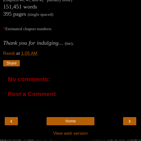
151,451 words
395 pages
(single spaced)
*
Estimated chapter numbers.
Thank you for indulging...
.
(me)
Randi
at
1:05 AM
Share
No comments:
Post a Comment
‹
›
Home
View web version