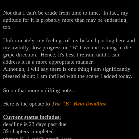
Not that I can't be crude from time to time. In fact, my
aptitude for it is probably more than may be endearing,
too.
Unfortunately, my feelings of my belated posting here and
my awfully slow progress on "B" have me leaning in the
gripe direction. Hence, it's best I refrain until I can
address it in a more appropriate manner.
Although, I will say there is one thing I am significantly
pleased about: I am thrilled with the scene I added today.
So on that more uplifting note...
Here is the update to
The "B" Beta Deadline
.
Current status includes:
deadline is 23 days past due
39 chapters completed
(chapters 40, 41, and 42
*
partially done)