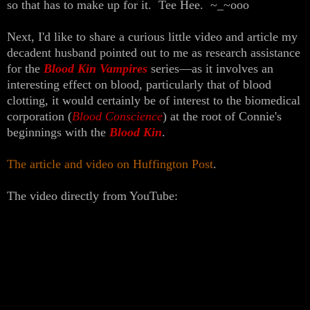
so that has to make up for it. Tee Hee. ~_~ooo
Next, I'd like to share a curious little video and article my
decadent husband pointed out to me as research assistance
for the
Blood Kin Vampires
series—as it involves an
interesting effect on blood, particularly that of blood
clotting, it would certainly be of interest to the biomedical
corporation (
Blood Conscience
) at the root of Connie's
beginnings with the
Blood Kin
.
The article and video on Huffington Post
.
The video directly from YouTube: