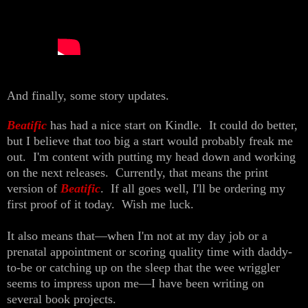
And finally, some story updates.
Beatific
has had a nice start on Kindle. It could do better,
but I believe that too big a start would probably freak me
out. I'm content with putting my head down and working
on the next releases. Currently, that means the print
version of
Beatific
. If all goes well, I'll be ordering my
first proof of it today. Wish me luck.
It also means that—when I'm not at my day job or a
prenatal appointment or scoring quality time with daddy-
to-be or catching up on the sleep that the wee wriggler
seems to impress upon me—I have been writing on
several book projects.