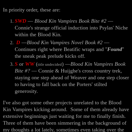
In priority order, these are:
SWD
—
Blood Kin Vampires Book Bite #2
—
Connie's strange official induction into Psylas' Niche
within the Blood Kin.
D
—
Blood Kin Vampires Novel Book #2
—
Continues right where Beatific wraps and "
Found
"
the sneak peak prelude kicks off.
S
or
WW
(
) —
Blood Kin Vampires Book
title undecided
Bite #?
— Connie & Huijghe's cross country trek,
staying one step ahead of Weaver and one step closer
to having to fall back on the Porters' stilted
generosity.
I've also got some other projects unrelated to the Blood
Kin Vampires kicking around. Some of them already have
extensive beginnings just waiting for me to finally finish.
Three of them have been simmering in the background of
my thoughts a lot lately, sometimes even taking over the