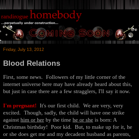
Friday, July 13, 2012
Blood Relations
First, some news. Followers of my little corner of the
internet universe here may have already heard about this,
but just in case there are a few stragglers, I'll say it now.
I'm pregnant!
It's our first child. We are very, very
excited. Though, sadly, the child will have one strike
against
him or her
by the time
he or she
is born: A
Christmas birthday! Poor kid. But, to make up for it, he
or she does get me and my decadent husband as parents,