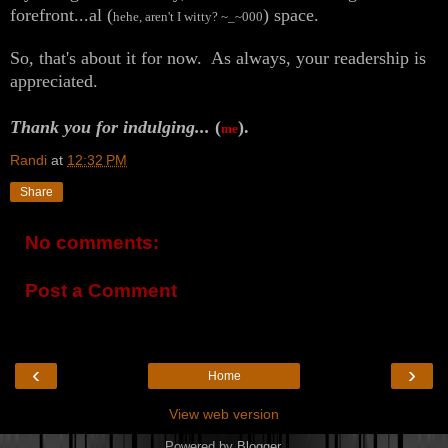
forefront...al (
) space.
hehe, aren't I witty? ~_~000
So, that's about it for now. As always, your readership is
appreciated.
Thank you for indulging...
(
).
me
Randi
at
12:32 PM
Share
No comments:
Post a Comment
‹
›
Home
View web version
Powered by
Blogger
.